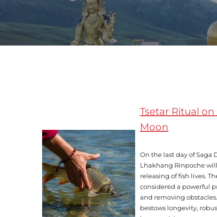
Tsetar Ritual 
Moon
On the last day of Saga
Lhakhang Rinpoche will 
releasing of fish lives. The
considered a powerful p
and removing obstacles. 
bestows longevity, robus