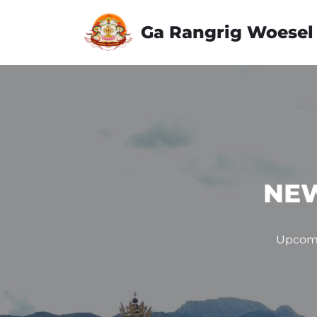
Ga Rangrig Woesel
Skip
to
content
NEW
Upcomi