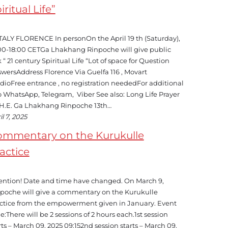
iritual Life”
TALY FLORENCE In personOn the April 19 th (Saturday),
00-18:00 CETGa Lhakhang Rinpoche will give public
k “ 21 century Spiritual Life “Lot of space for Question
wersAddress Florence Via Guelfa 116 , Movart
dioFree entrance , no registration neededFor additional
o WhatsApp, Telegram, Viber See also: Long Life Prayer
 H.E. Ga Lhakhang Rinpoche 13th…
il 7, 2025
ommentary on the Kurukulle
actice
ention! Date and time have changed. On March 9,
poche will give a commentary on the Kurukulle
ctice from the empowerment given in January. Event
e:There will be 2 sessions of 2 hours each.1st session
rts – March 09, 2025 09:152nd session starts – March 09,