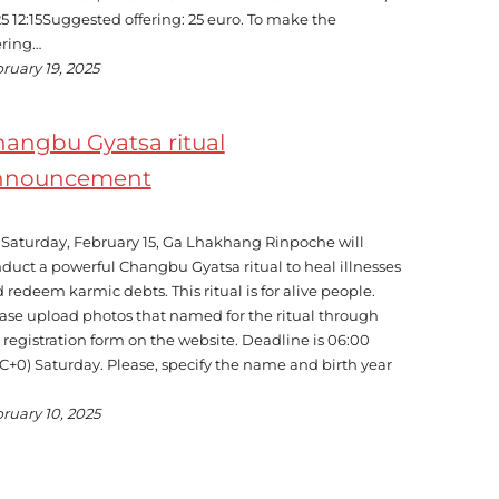
5 12:15Suggested offering: 25 euro. To make the
ering…
ruary 19, 2025
angbu Gyatsa ritual
nnouncement
Saturday, February 15, Ga Lhakhang Rinpoche will
duct a powerful Changbu Gyatsa ritual to heal illnesses
 redeem karmic debts. This ritual is for alive people.
ase upload photos that named for the ritual through
 registration form on the website. Deadline is 06:00
C+0) Saturday. Please, specify the name and birth year
ruary 10, 2025