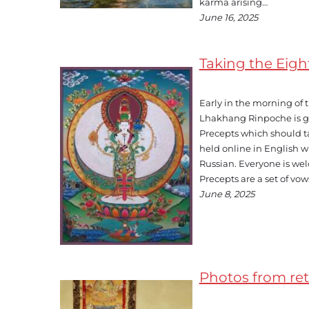
karma arising…
June 16, 2025
Taking the Eig
Early in the morning of
Lhakhang Rinpoche is g
Precepts which should ta
held online in English w
Russian. Everyone is we
Precepts are a set of vow
June 8, 2025
Photos from retr