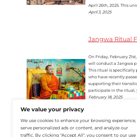
April 26th, 2025. This uni
April 3, 2025
Jangwa Ritual 
On Friday, February 21s
will conduct a Jangwa pu
This ritual is specificall
who have recently passe
supporting their transitio
participate in the ritua
February 18, 2025
We value your privacy
We use cookies to enhance your browsing experience,
serve personalized ads or content, and analyze our
traffic. By clicking "Accept All", you consent to our use