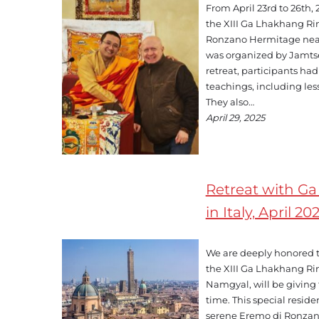
From April 23rd to 26th,
the XIII Ga Lhakhang Ri
Ronzano Hermitage nea
was organized by Jamts
retreat, participants ha
teachings, including le
They also…
April 29, 2025
Retreat with G
in Italy, April 20
We are deeply honored 
the XIII Ga Lhakhang R
Namgyal, will be giving te
time. This special residen
serene Eremo di Ronzano