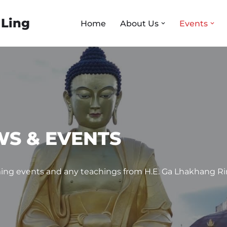
 Ling
Home
About Us
Events
S & EVENTS
ng events and any teachings from H.E. Ga Lhakhang R