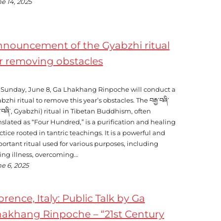
e 14, 2025
nouncement of the Gyabzhi ritual
r removing obstacles
Sunday, June 8, Ga Lhakhang Rinpoche will conduct a
bzhi ritual to remove this year’s obstacles. The བརྒྱ་བཞི་
ྒྱ་བཞི་, Gyabzhi) ritual in Tibetan Buddhism, often
nslated as “Four Hundred,” is a purification and healing
ctice rooted in tantric teachings. It is a powerful and
ortant ritual used for various purposes, including
ing illness, overcoming…
e 6, 2025
orence, Italy: Public Talk by Ga
akhang Rinpoche – “21st Century