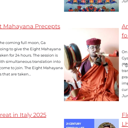
Jun
ht Mahayana Precepts
An
fo
 the coming full moon, Ga
oing to give the Eight Mahayana
On 
ken for 24 hours. The session is
Gya
ith simultaneous translation into
(བར
lcome to join. The Eight Mahayana
tra
s that are taken…
pra
imp
cur
Jun
eat in Italy 2025
Fl
Lh