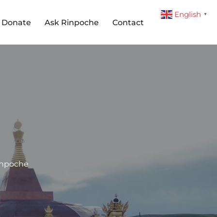
English
▼
Donate
Ask Rinpoche
Contact
inpoche