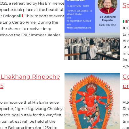
 2025, a retreat led by His Eminence
Sp
npoche took place at the beautiful
r Bologna
. This important event
I
e Ling Centro Rimé. During the
16:
d the chance to receive deep
tal
ssons on the Four Immeasurables.
Ans
Stu
inf
for
Apr
a Lhakhang Rinpoche
C
25
pr
to announce that His Eminence
Att
inpoche, Jigme Ngawang Chokley
Rin
achings in Italy for the very first
pra
tial retreat will be held at the
tim
 in Bologna from April 23rd to
sta