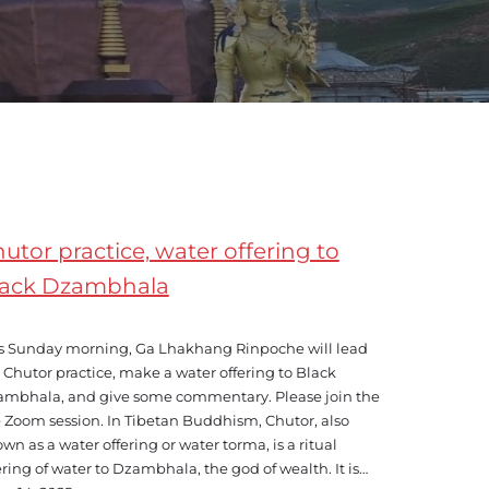
utor practice, water offering to
lack Dzambhala
s Sunday morning, Ga Lhakhang Rinpoche will lead
 Chutor practice, make a water offering to Black
mbhala, and give some commentary. Please join the
e Zoom session. In Tibetan Buddhism, Chutor, also
wn as a water offering or water torma, is a ritual
ering of water to Dzambhala, the god of wealth. It is…