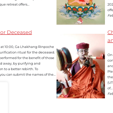
que retreat offers…
202
off
Feb
For Deceased
Ch
a
t, at 10:00, Ga Lhakhang Rinpoche
rification ritual for the deceased.
On 
y performed for the benefit of those
con
d away, by purifying and
and
n to a better rebirth. To
Ple
l, you can submit the names of the…
the
(UT
of…
Feb