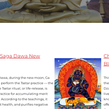
on Saga Dawa New
Ch
B
 Dawa, during the new moon, Ga
Thi
perform the Tsetar practice — the
the
 Tsetar ritual, or life-release, is
Dza
ractice for accumulating merit
liv
According to the teachings, it
kno
t health, and purifies negative
off